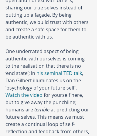
open and honest with others, 
sharing our true selves instead of 
putting up a façade. By being 
authentic, we build trust with others 
and create a safe space for them to 
be authentic with us.
One underrated aspect of being 
authentic with ourselves is coming 
to the realisation that there is no 
‘end state’; in 
his seminal TED talk
, 
Dan Gilbert illuminates us on the 
‘psychology of your future self’. 
Watch the video
 for yourself here, 
but to give away the punchline; 
humans are 
terrible
 at predicting our 
future selves. This means we must 
create a continual loop of self-
reflection and feedback from others, 