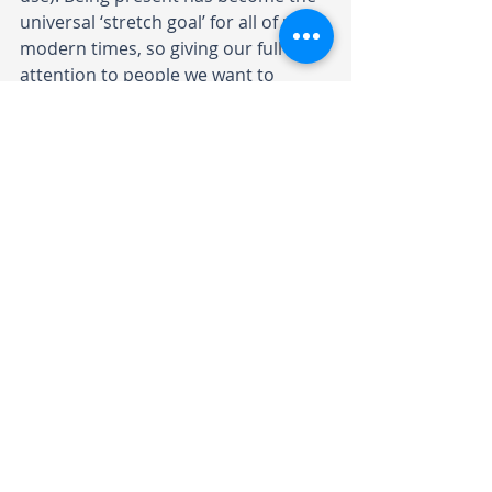
universal 
‘stretch goal’ for all of us in 
modern times
, so giving our full 
attention to people we want to 
connect with signals that we value 
them.
8. Collaborative mindset
To enhance learning and 
embrace challenges
A collaborative and growth mindset 
means fostering a love of learning 
and resilience. Adopting this mindset 
can enhance our collective and 
individual abilities to respond to 
challenges and change. Carol Dweck 
describes it as the belief that one’s 
basic abilities can be developed 