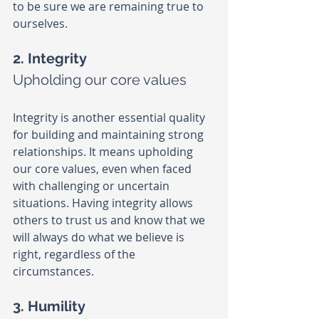
to be sure we are remaining true to 
ourselves.
2. Integrity
Upholding our core values
Integrity is another essential quality 
for building and maintaining strong 
relationships. It means upholding 
our core values, even when faced 
with challenging or uncertain 
situations. Having integrity allows 
others to trust us and know that we 
will always do what we believe is 
right, regardless of the 
circumstances.
3. Humility