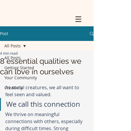
Post
All Posts
4 min read
All Posts
8 essential qualities we
Getting Started
can love in ourselves
Your Community
As social creatures, we all want to 
Creativity
feel seen and valued.
We call this connection
We thrive on meaningful 
connections with others, especially 
during difficult times. Strong 