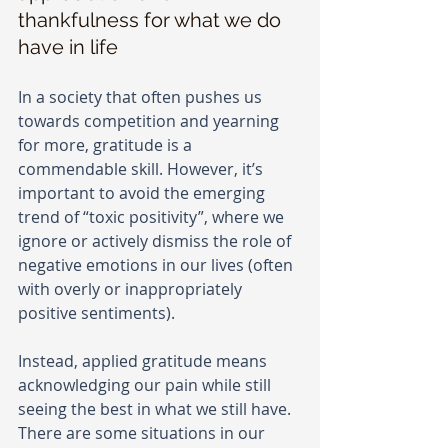
thankfulness for what we do 
have in life
In a society that often pushes us 
towards competition and yearning 
for more, gratitude is a 
commendable skill. However, it’s 
important to avoid the emerging 
trend of “toxic positivity”, where we 
ignore or actively dismiss the role of 
negative emotions in our lives (often 
with overly or inappropriately 
positive sentiments).
Instead, applied gratitude means 
acknowledging our pain while still 
seeing the best in what we still have. 
There are some situations in our 