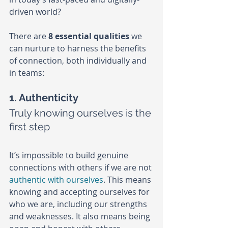
driven world?
There are 
8 essential qualities
 we 
can nurture to harness the benefits 
of connection, both individually and 
in teams:
1. Authenticity
Truly knowing ourselves is the 
first step
It’s impossible to build genuine 
connections with others if we are not 
authentic with ourselves
. This means 
knowing and accepting ourselves for 
who we are, including our strengths 
and weaknesses. It also means being 