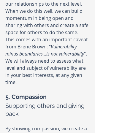
our relationships to the next level. 
When we do this well, we can build 
momentum in being open and 
sharing with others and create a safe 
space for others to do the same. 
This comes with an important caveat 
from Brene Brown: “
Vulnerability 
minus boundaries…is not vulnerability
”. 
We will always need to assess what 
level and subject of vulnerability are 
in your best interests, at any given 
time.
5. Compassion
Supporting others and giving 
back
By showing compassion, we create a 