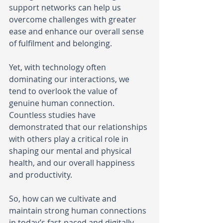
support networks can help us 
overcome challenges with greater 
ease and enhance our overall sense 
of fulfilment and belonging.
Yet, with technology often 
dominating our interactions, we 
tend to overlook the value of 
genuine human connection. 
Countless studies have 
demonstrated that our relationships 
with others play a critical role in 
shaping our mental and physical 
health, and our overall happiness 
and productivity.
So, how can we cultivate and 
maintain strong human connections 
in today’s fast-paced and digitally-