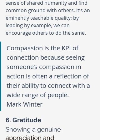
sense of shared humanity and find 
common ground with others. It’s an 
eminently teachable quality; by 
leading by example, we can 
encourage others to do the same. 
Compassion is the KPI of 
connection because seeing 
someone’s compassion in 
action is often a reflection of 
their ability to connect with a 
wide range of people.
Mark Winter
6. Gratitude
Showing a genuine
appreciation and 