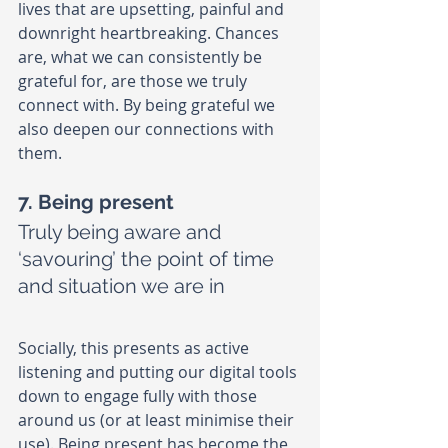
lives that are upsetting, painful and 
downright heartbreaking. Chances 
are, what we can consistently be 
grateful for, are those we truly 
connect with. By being grateful we 
also deepen our connections with 
them.
7. Being present
Truly being aware and 
‘savouring’ the point of time 
and situation we are in
Socially, this presents as active 
listening and putting our digital tools 
down to engage fully with those 
around us (or at least minimise their 
use). Being present has become the 