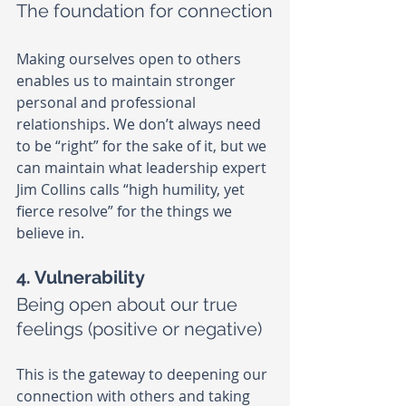
The foundation for connection
Making ourselves open to others 
enables us to maintain stronger 
personal and professional 
relationships. We don’t always need 
to be “right” for the sake of it, but we 
can maintain what leadership expert 
Jim Collins calls “high humility, yet 
fierce resolve” for the things we 
believe in.
4. Vulnerability
Being open about our true 
feelings (positive or negative)
This is the gateway to deepening our 
connection with others and taking 