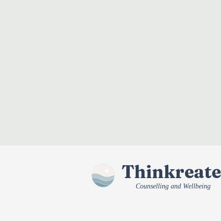
Thinkreate
Counselling and Wellbeing