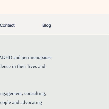
Contact
Blog
g ADHD and perimenopause
ence in their lives and
engagement, consulting,
 people and advocating