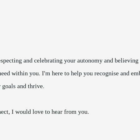
respecting and celebrating your autonomy and believing 
need within you. I'm here to help you recognise and em
r goals and thrive.
ect, I would love to hear from you.