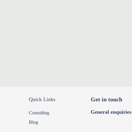
Get in touch
Quick Links
General enquiries
Consulting
Blog