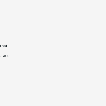
that
brace