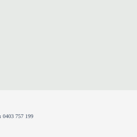
:
0403 757 199