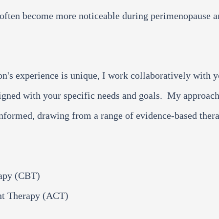
at often become more noticeable during perimenopause 
on's experience is unique, I work collaboratively with 
ligned with your specific needs and goals. My approach
nformed, drawing from a range of evidence-based ther
rapy (CBT)
t Therapy (ACT)