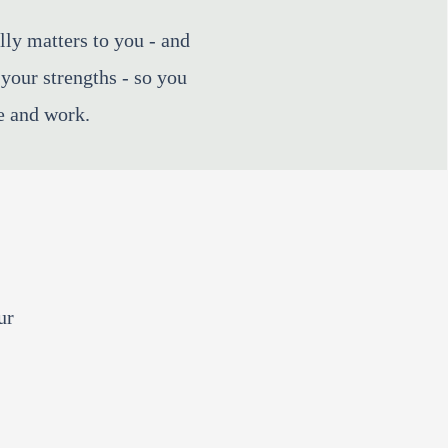
lly matters to you - and
your strengths - so you
e and work. ​
ur