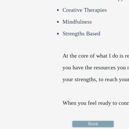
Creative Therapies
Mindfulness
Strengths Based
At the core of what I do is 
you have the resources you 
your strengths, to reach you
When you feel ready to conn
Book