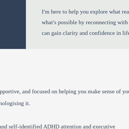
I'm here to help you explore what rea
what's possible by reconnecting with 
can gain clarity and confidence in lif
upportive, and focused on helping you make sense of yo
ologising it.
and self-identified ADHD attention and executive