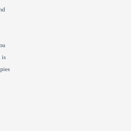
and
you
 is
apies