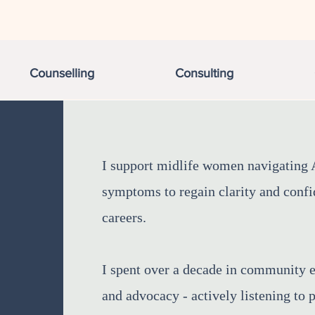
Counselling
Consulting
I support midlife women navigatin
symptoms to regain clarity and confid
careers. ​
I spent over a decade in community 
and advocacy - actively listening to