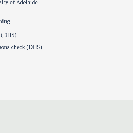
sity of Adelaide
ning
k (DHS)
rsons check (DHS)