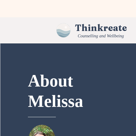
Thinkreate
Counselling and Wellbeing
About
Melissa