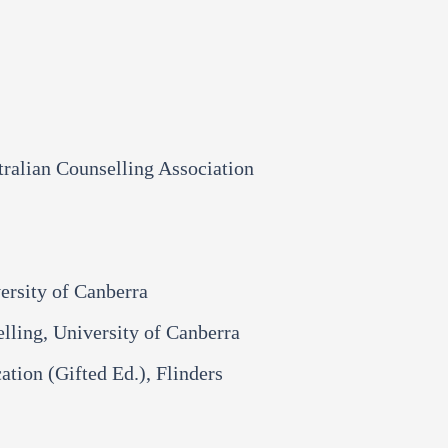
tralian Counselling Association
ersity of Canberra
ling, University of Canberra​​
ation (Gifted Ed.), Flinders