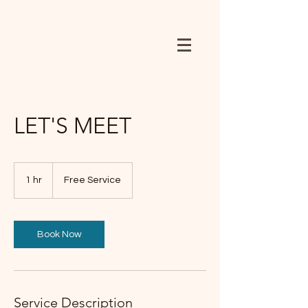
LET'S MEET
Free
Service
1 hr
1
Free Service
h
Book Now
Service Description