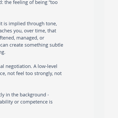
: the feeling of being “too 
 is implied through tone, 
aches you, over time, that 
oftened, managed, or 
 can create something subtle 
ng.
 negotiation. A low-level 
, not feel too strongly, not 
tly in the background - 
bility or competence is 