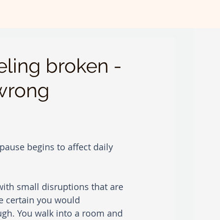
ling broken -
 wrong
ause begins to affect daily 
 with small disruptions that are 
e certain you would 
ugh. You walk into a room and 