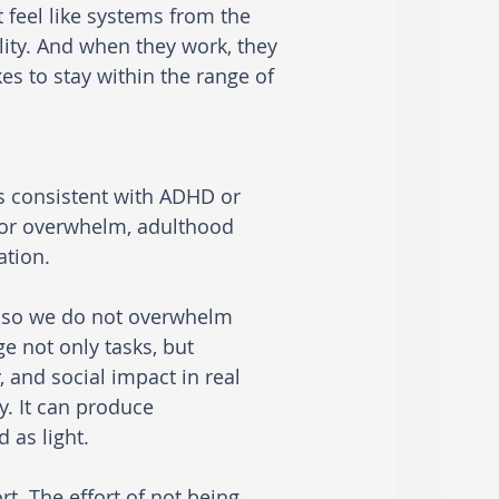
feel like systems from the 
ility. And when they work, they 
es to stay within the range of 
ts consistent with ADHD or 
, or overwhelm, adulthood 
tion.
s so we do not overwhelm 
 not only tasks, but 
 and social impact in real 
y. It can produce 
 as light.
rt. The effort of not being 