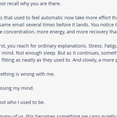
ot recall why you are there. 
s that used to feel automatic now take more effort th
same email several times before it lands. You notice t
 concentration, more energy, and more recovery than
irst, you reach for ordinary explanations. Stress. Fati
 mind. Not enough sleep. But as it continues, someth
 fitting as neatly as they used to. And slowly, a more
ething is wrong with me.
losing my mind.
not who I used to be.
many of us, this becomes something we carry quietly 