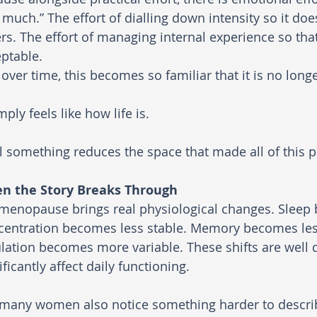
 much.” The effort of dialling down intensity so it doe
rs. The effort of managing internal experience so tha
ptable.
over time, this becomes so familiar that it is no long
imply feels like how life is.
l something reduces the space that made all of this p
n the Story Breaks Through
menopause brings real physiological changes. Sleep 
entration becomes less stable. Memory becomes less
lation becomes more variable. These shifts are wel
ificantly affect daily functioning.
 many women also notice something harder to descri