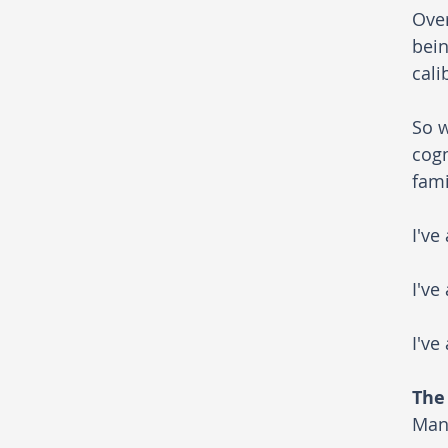
Over
bein
cali
So w
cogn
fami
I've
I've
I've
The
Many