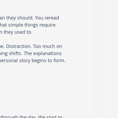
an they should. You reread 
hat simple things require 
 they used to.
gue. Distraction. Too much on 
ing shifts. The explanations 
 personal story begins to form.
through the day. We start to 