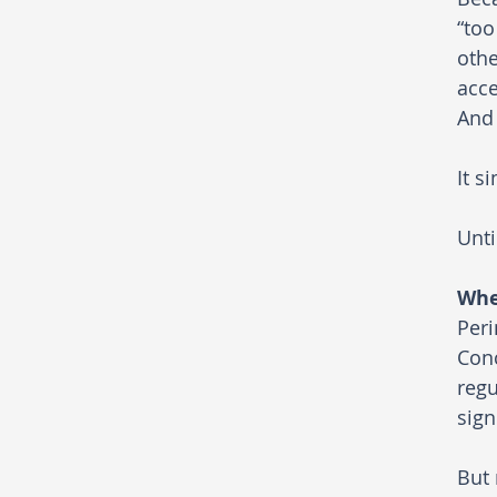
“too
othe
acce
And 
It s
Unti
Whe
Peri
Conc
regu
sign
But