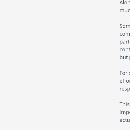
Alon
much
Some
comp
part
cont
but 
For 
effo
resp
This
impo
actu