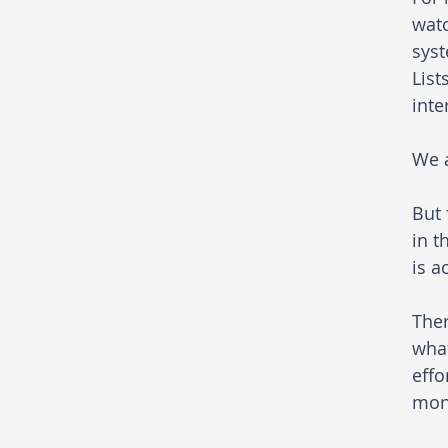
watc
syst
List
inte
We a
But 
in t
is a
Ther
what
effo
moni