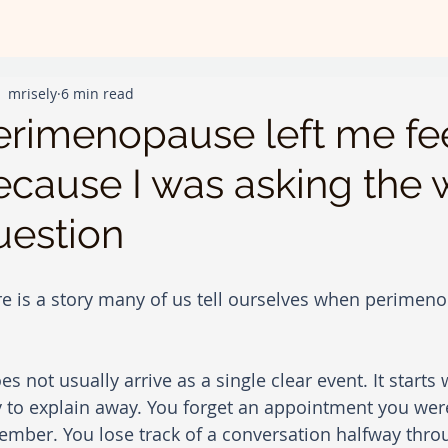
mrisely
6 min read
erimenopause left me fee
ecause I was asking the
uestion
e is a story many of us tell ourselves when perimenop
oes not usually arrive as a single clear event. It starts
 to explain away. You forget an appointment you wer
mber. You lose track of a conversation halfway thro