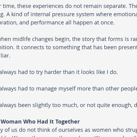
 time, these experiences do not remain separate. Th
g. A kind of internal pressure system where emotional
bration, and performance all happen at once.
hen midlife changes begin, the story that forms is r
ition. It connects to something that has been presen
liar.
 always had to try harder than it looks like I do.
 always had to manage myself more than other peopl
 always been slightly too much, or not quite enough,
 Woman Who Had It Together
 of us do not think of ourselves as women who strug