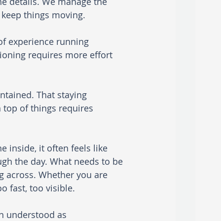
he details. We manage the 
e keep things moving.
 of experience running 
tioning requires more effort 
ntained. That staying 
 top of things requires 
 inside, it often feels like 
ugh the day. What needs to be 
 across. Whether you are 
 fast, too visible.
en understood as 