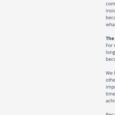
comp
insi
beco
what
The
For 
long
bec
We l
othe
impr
time
achi
Beca