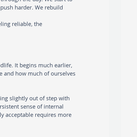
push harder. We rebuild 
ing reliable, the 
ife. It begins much earlier, 
re and how much of ourselves 
g slightly out of step with 
sistent sense of internal 
ally acceptable requires more 