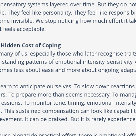
ensatory systems layered over time. But they do not 
de. They feel like personality. They feel like responsib
me invisible. We stop noticing how much effort it tak
 feels acceptable.
 Hidden Cost of Coping
many of us, especially those who later recognise trai
-standing patterns of emotional intensity, sensitivity
omes less about ease and more about ongoing adapta
earn to anticipate ourselves. To slow down reaction
rs. To prepare more than seems necessary. To manage
essions. To monitor tone, timing, emotional intensity,
. This sustained compensation can look like capabilit
evement. It can be praised. But it is rarely experienced
use alongside practical effort, there is emotional effo