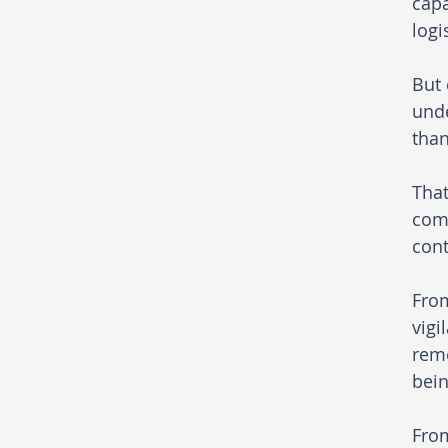
capa
logi
But 
unde
than
That
comp
cont
From
vigi
rem
bein
From