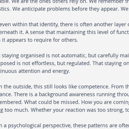
ble. We are the ones others rely on. We remember t
stics. We anticipate problems before they appear. W
even within that identity, there is often another layer
rneath it. A sense that maintaining this level of func
 it appears to require for others.
 staying organised is not automatic, but carefully mai
osed is not effortless, but regulated. That staying on
inuous attention and energy.
 the outside, this still looks like competence. From the
lance. There is a background awareness running thro
embered. What could be missed. How you are coming
g too much. Whether your reaction was too strong, too
 a psychological perspective, these patterns are oft