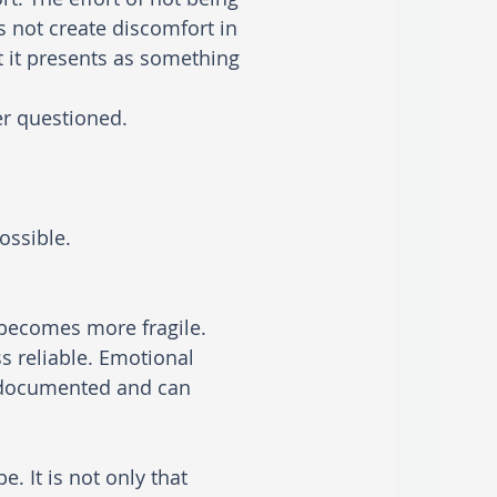
s not create discomfort in 
t it presents as something 
er questioned. 
ossible.
becomes more fragile. 
 reliable. Emotional 
l documented and can 
be.
It is not only that 