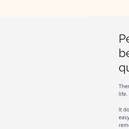
P
b
q
Ther
life.
It d
easy
reme