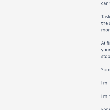
cann
Task
the 
more
At f
your
stop
Som
I'm 
I'm 
For 