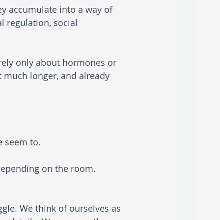
ey accumulate into a way of 
 regulation, social 
arely only about hormones or 
t much longer, and already 
e seem to.
 depending on the room.
gle. We think of ourselves as 