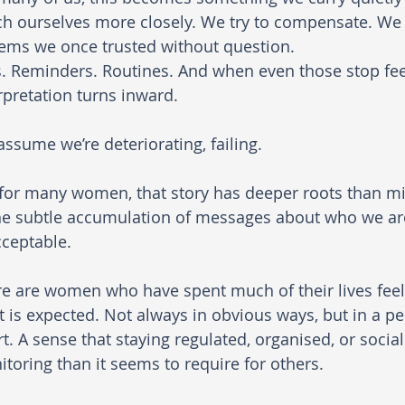
h ourselves more closely. We try to compensate. We 
ems we once trusted without question. 
s. Reminders. Routines. And when even those stop feel
rpretation turns inward. 
ssume we’re deteriorating, failing.
for many women, that story has deeper roots than midl
he subtle accumulation of messages about who we a
cceptable.
e are women who have spent much of their lives feelin
 is expected. Not always in obvious ways, but in a per
rt. A sense that staying regulated, organised, or soci
toring than it seems to require for others.