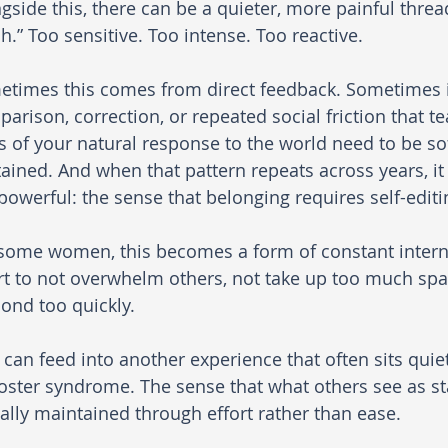
gside this, there can be a quieter, more painful thread
.” Too sensitive. Too intense. Too reactive.
times this comes from direct feedback. Sometimes it
arison, correction, or repeated social friction that te
s of your natural response to the world need to be s
ained. And when that pattern repeats across years, it
powerful: the sense that belonging requires self-editi
some women, this becomes a form of constant internal
rt to not overwhelm others, not take up too much space
ond too quickly.
 can feed into another experience that often sits quie
ster syndrome. The sense that what others see as sta
ally maintained through effort rather than ease.