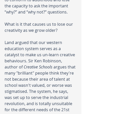
the capacity to ask the important 
“why?” and “why not?” questions. 
What is it that causes us to lose our 
creativity as we grow older? 
Land argued that our western 
education system serves as a 
catalyst to make us un-learn creative 
behaviours. Sir Ken Robinson, 
author of 
Creative Schools
 argues that 
many "brilliant" people think they're 
not because their area of talent at 
school wasn't valued, or worse was 
stigmatised. The system, he says, 
was set up to serve the industrial 
revolution, and is totally unsuitable 
for the different needs of the 21st 