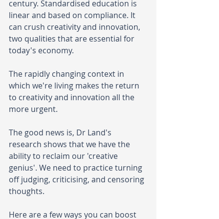
century. Standardised education is 
linear and based on compliance. It 
can crush creativity and innovation, 
two qualities that are essential for 
today's economy.
The rapidly changing context in 
which we're living makes the return 
to creativity and innovation all the 
more urgent.
The good news is, Dr Land's 
research shows that we have the 
ability to reclaim our 'creative 
genius'. We need to practice turning 
off judging, criticising, and censoring 
thoughts. 
Here are a few ways you can boost 