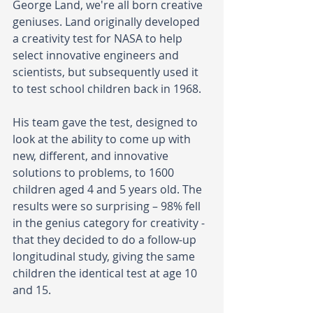
George Land, we're all born creative 
geniuses. Land originally developed 
a creativity test for NASA to help 
select innovative engineers and 
scientists, but subsequently used it 
to test school children back in 1968. 
His team gave the test, designed to 
look at the ability to come up with 
new, different, and innovative 
solutions to problems, to 1600 
children aged 4 and 5 years old. The 
results were so surprising – 98% fell 
in the genius category for creativity - 
that they decided to do a follow-up 
longitudinal study, giving the same 
children the identical test at age 10 
and 15. 