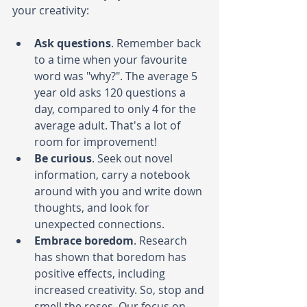
your creativity:
Ask questions
. Remember back 
to a time when your favourite 
word was "why?". The average 5 
year old asks 120 questions a 
day, compared to only 4 for the 
average adult. That's a lot of 
room for improvement! 
Be curious
. Seek out novel 
information, carry a notebook 
around with you and write down 
thoughts, and look for 
unexpected connections.
Embrace boredom
.
Research 
has shown that boredom has 
positive effects, including 
increased creativity. So, stop and 
smell the roses. Our focus on 