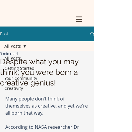
Post
All Posts
3 min read
All Posts
Despite what you may
Getting Started
think, you were born a
Your Community
creative genius!
Creativity
Many people don’t think of 
themselves as creative, and yet we're 
all born that way. 
According to NASA researcher Dr 