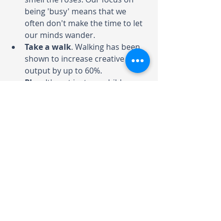
being 'busy' means that we 
often don't make the time to let 
our minds wander.  
Take a walk
.
Walking has been 
shown to increase creative 
output by up to 60%.
Play
.
It's not just our children we 
need to give time to play in 
order to be creative thinkers - it 
applies equally to adults. Make 
time to channel your inner 5-
year old. 
It's a myth that only a 'special' few 
are creative. Creativity draws from 
many strengths that we all have as 
part of being human, and can be 
cultivated in all areas of our lives. 