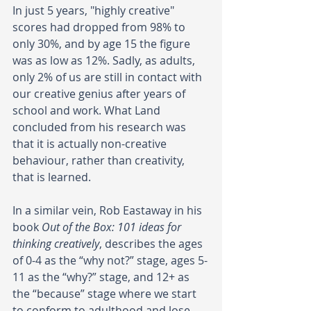
In just 5 years, "highly creative" 
scores had dropped from 98% to 
only 30%, and by age 15 the figure 
was as low as 12%. Sadly, as adults, 
only 2% of us are still in contact with 
our creative genius after years of 
school and work. What Land 
concluded from his research was 
that it is actually non-creative 
behaviour, rather than creativity, 
that is learned.
In a similar vein, Rob Eastaway in his 
book 
Out of the Box: 101 ideas for 
thinking creatively
, describes the ages 
of 0-4 as the “why not?” stage, ages 5-
11 as the “why?” stage, and 12+ as 
the “because” stage where we start 
to conform to adulthood and lose 