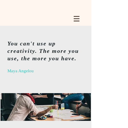
You can't use up
creativity. The more you
use, the more you have.
Maya Angelou