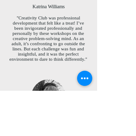
Katrina Williams
"Creativity Club was professional
development that felt like a treat! I’ve
been invigorated professionally and
personally by these workshops on the
creative problem-solving mind. As an
adult, it’s confronting to go outside the
lines. But each challenge was fun and
insightful, and it was the perfect
environment to dare to think differently."
Susan Soleil
"Creativity Club provides the tools to