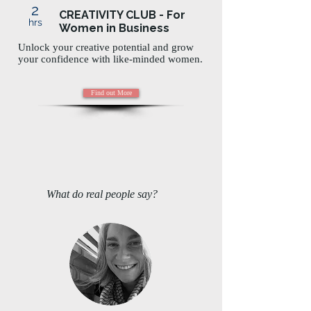
2
CREATIVITY CLUB - For
hrs
Women in Business
Unlock your creative potential and grow
your confidence with like-minded women.
Find out More
What do real people say?