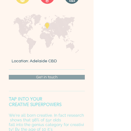
Location: Adelaide CBD
Get in touch
TAP INTO YOUR
CREATIVE SUPERPOWERS
We're all born creative. In fact research
shows that 98% of 5yr olds
fall into the genius category for creativi
ty! By the age of 10 it's