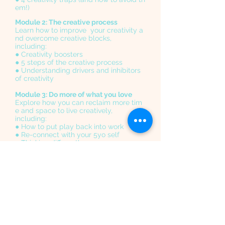
em!)
Module 2: The creative process
Learn how to improve your creativity a
nd overcome creative blocks,
including:
● Creativity boosters
● 5 steps of the creative process
● Understanding drivers and inhibitors
of creativity
Module 3: Do more of what you love
Explore how you can reclaim more tim
e and space to live creatively,
including:
● How to put play back into work
● Re-connect with your 5yo self
● Thinking differently
Module 4: Inspiration from nature
In this session we will venture outdoors
to explore and be curious
● Re-energise and reflect
● Sharpen your senses
● Un-plug from the usual distractions
Module
5: Enhance your wellbeing for creative l