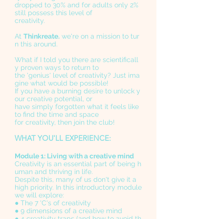
dropped to 30% and for adults only 2%
still possess this level of
creativity.
At
Thinkreate.
we're on a mission to tur
n this around.
What if I told you there are scientificall
y proven ways to return to
the 'genius' level of creativity? Just ima
gine what would be possible!
If you have a burning desire to unlock y
our creative potential, or
have simply forgotten what it feels like
to find the time and space
for creativity, then join the club!
WHAT YOU'LL EXPERIENCE:
Module 1: Living with a creative mind
Creativity is an essential part of being h
uman and thriving in life.
Despite this, many of us don't give it a
high priority. In this introductory module
we will explore:
● The 7 'C's of creativity
● 9 dimensions of a creative mind
● 4 creativity traps (and how to avoid th