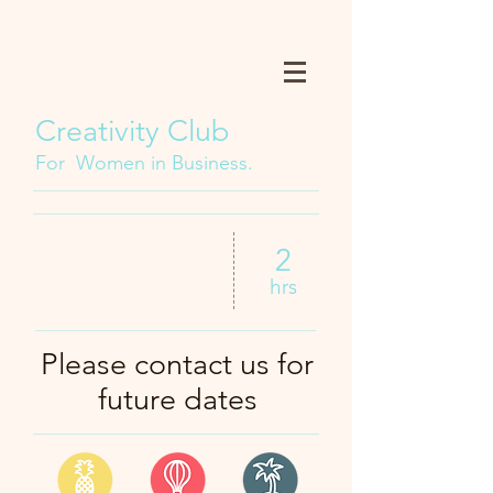
Creativity Club
For Women in Business.
2
hrs
Please contact us for
future dates