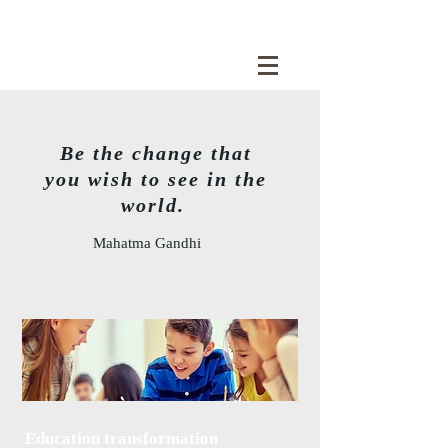
Be the change that
you wish to see in the
world.
Mahatma Gandhi
Education transformation