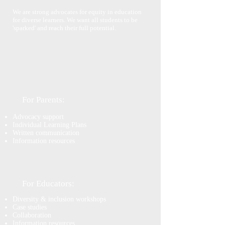
We are strong advocates for equity in education
for diverse learners. We want all students to be
'sparked' and reach their full potential.
For Parents:
Advocacy support
Individual Learning Plans
Written communication
Information resources
For Educators:
Diversity & inclusion workshops
Case studies
Collaboration
Information resources