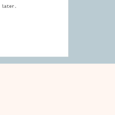
 later.