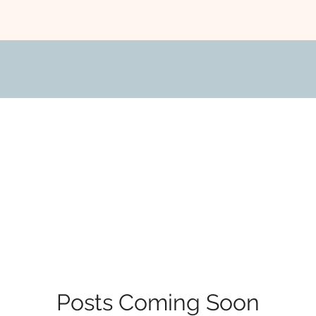
Posts Coming Soon