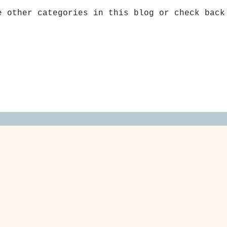
e other categories in this blog or check back